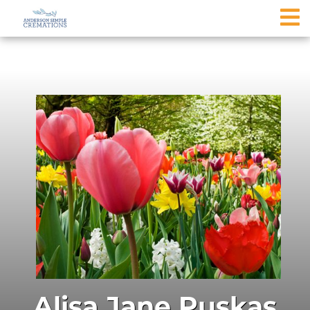
Alisa Jane Puskas