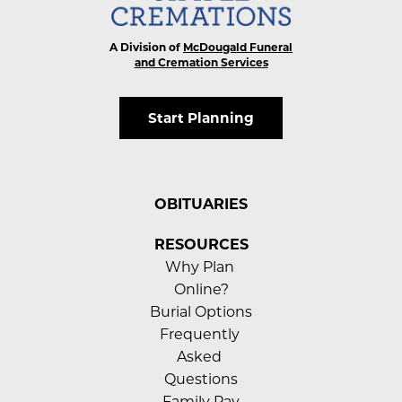
A Division of
McDougald Funeral
and Cremation Services
Start Planning
OBITUARIES
RESOURCES
Why Plan 
Online?
Burial Options
Frequently 
Asked 
Questions
Family Pay