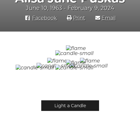
June 10, 1963 - February 9, 2024
Facebook
Print
Email
Light a Candle