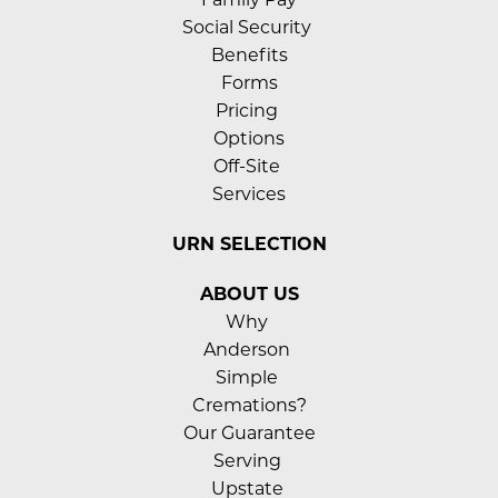
Social Security 
Benefits
Forms
Pricing 
Options
Off-Site 
Services
URN SELECTION
ABOUT US
Why 
Anderson 
Simple 
Cremations?
Our Guarantee
Serving 
Upstate 