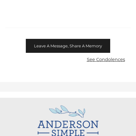
Leave A Message, Share A Memory
See Condolences