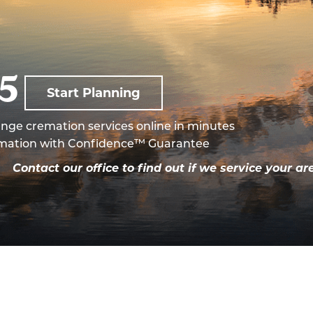
95
Start Planning
nge cremation services online in minutes
mation with Confidence™ Guarantee
a.
Contact our office to find out if we service your ar