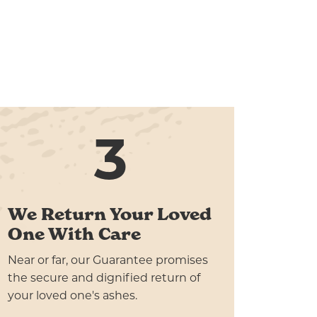
3
We Return Your Loved
One With Care
Near or far, our Guarantee promises
the secure and dignified return of
your loved one's ashes.