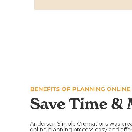
BENEFITS OF PLANNING ONLINE
Save Time &
Anderson Simple Cremations was cre
online planning process easy and affo