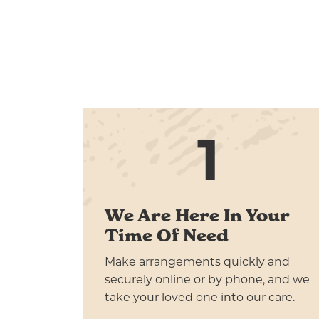
1
We Are Here In Your
Time Of Need
Make arrangements quickly and
securely online or by phone, and we
take your loved one into our care.