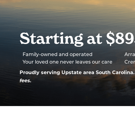
Starting at $8
Family-owned and operated
Arra
Your loved one never leaves our care
Cre
Proudly serving Upstate area South Carolin
fees.