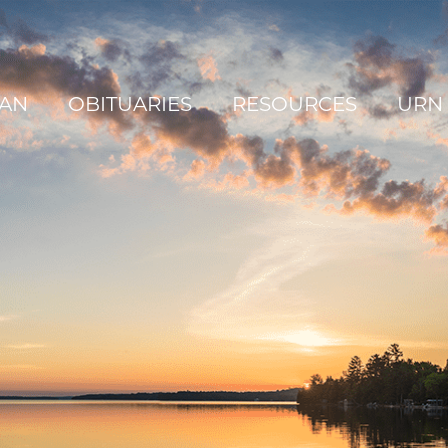
AN
OBITUARIES
RESOURCES
URN 