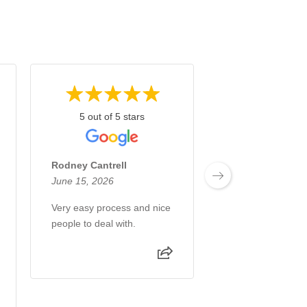
5 out of 5 stars
5 out of 5 s
Rodney Cantrell
Rusty Dalrymple
June 15, 2026
May 13, 2026
Very easy process and nice
Very nice, profess
people to deal with.
really cared about
. thank you