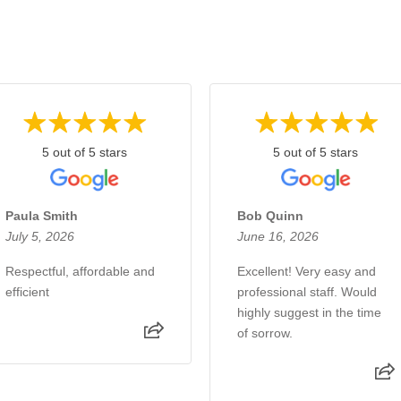
5 out of 5 stars
5 out of 5 stars
Paula Smith
Bob Quinn
July 5, 2026
June 16, 2026
Respectful, affordable and
Excellent! Very easy and
efficient
professional staff. Would
highly suggest in the time
of sorrow.