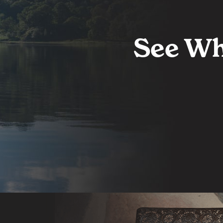
See Wh