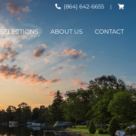
Cart
(864) 642-6655
|
SELECTIONS
ABOUT US
CONTACT