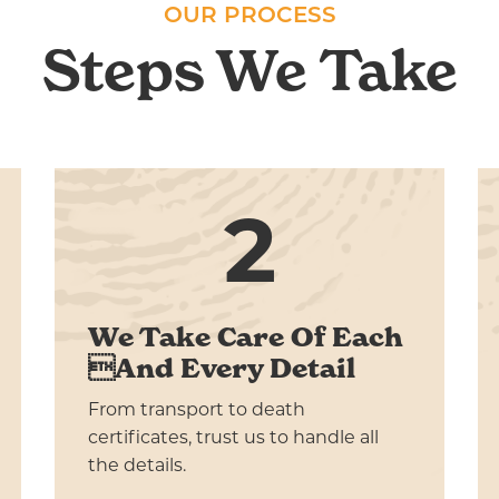
OUR PROCESS
Steps We Take
2
We Take Care Of Each
And Every Detail
From transport to death
certificates, trust us to handle all
the details.