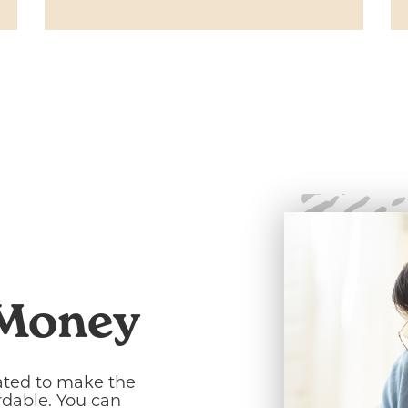
 Money
ated to make the
rdable. You can