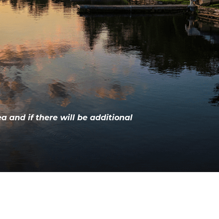
ea and if there will be additional