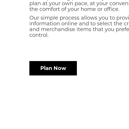
plan at your own pace, at your conven
the comfort of your home or office.
Our simple process allows you to prov
information online and to select the c
and merchandise items that you prefer
control.
Plan Now