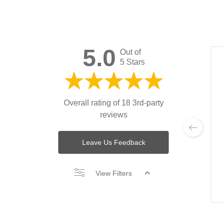
5.0
Out of
5 Stars
Overall rating of 18 3rd-party
reviews
Leave Us Feedback
View Filters