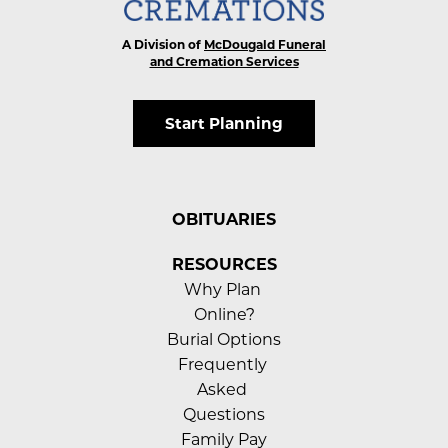
A Division of
McDougald Funeral
and Cremation Services
Start Planning
OBITUARIES
RESOURCES
Why Plan 
Online?
Burial Options
Frequently 
Asked 
Questions
Family Pay