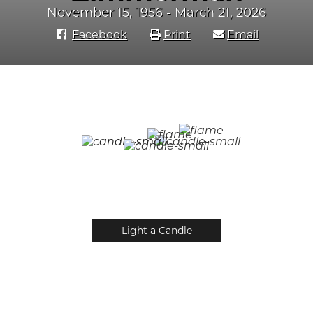
November 15, 1956 - March 21, 2026
Facebook
Print
Email
Light a Candle