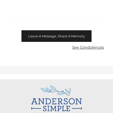
Leave A Message, Share A Memory
See Condolences