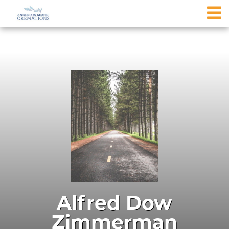
Alfred Dow
Zimmerman