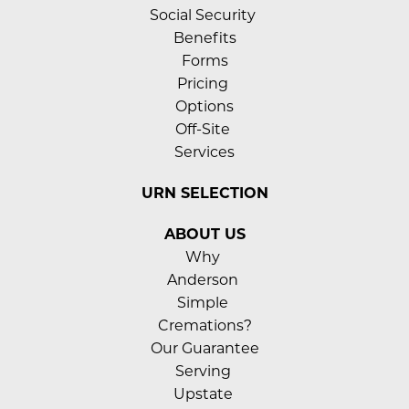
Social Security 
Benefits
Forms
Pricing 
Options
Off-Site 
Services
URN SELECTION
ABOUT US
Why 
Anderson 
Simple 
Cremations?
Our Guarantee
Serving 
Upstate 