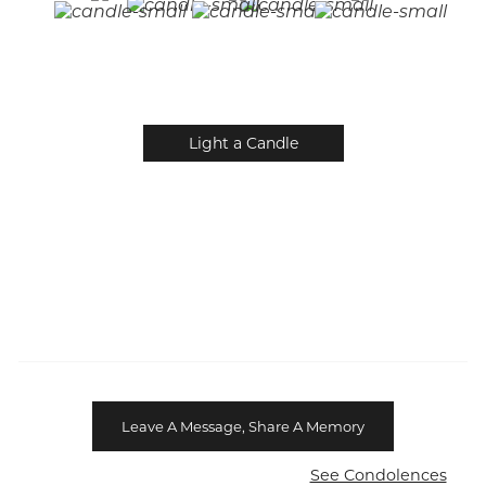
Light a Candle
Leave A Message, Share A Memory
See Condolences