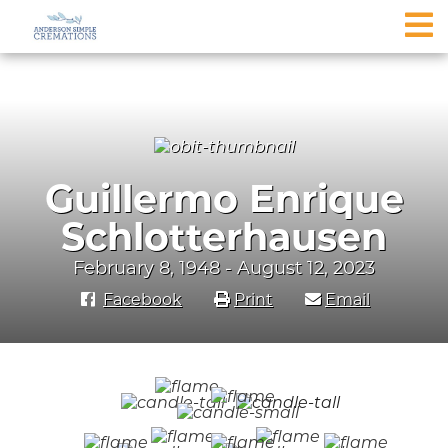
Guillermo Enrique
Schlotterhausen
February 8, 1948 - August 12, 2023
Facebook
Print
Email