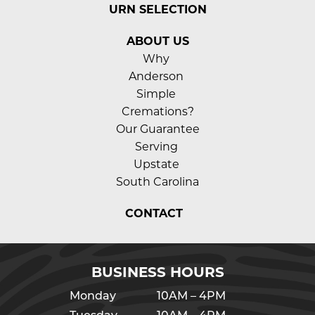
URN SELECTION
ABOUT US
Why 
Anderson 
Simple 
Cremations?
Our Guarantee
Serving 
Upstate 
South Carolina
CONTACT
BUSINESS HOURS
Monday
10AM – 4PM