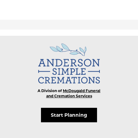
A Division of
McDougald Funeral
and Cremation Services
Start Planning