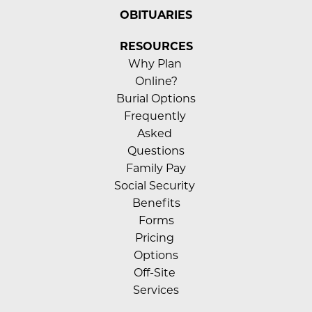
OBITUARIES
RESOURCES
Why Plan 
Online?
Burial Options
Frequently 
Asked 
Questions
Family Pay
Social Security 
Benefits
Forms
Pricing 
Options
Off-Site 
Services